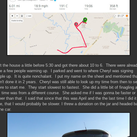
eft the house a little before 5:30 and got there about 10 to 6. There were alrea
te a few people warming up. I parked and went to where Cheryl was signing
ple up. It is quite nonchalant. I put my name on the sheet and mentioned tha
n't done it in 2 years. Cheryl was still able to look up my time from then to s
re to start me. They start slowest to fastest. She did a little bit of finagling 
t time was from a different course. She asked me if I was gonna be faster or
wer than that. I said that since that this was April and the the last time I did it
e, that I would probably be slower. I threw a donation on the jar and headed b
the car.