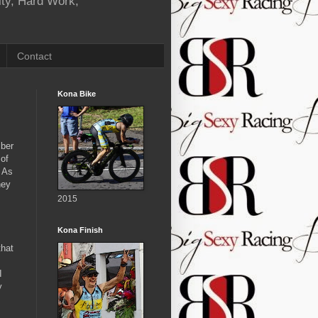
ity, Hard Work,
Contact
Kona Bike
mber
 of
. As
hey
2015
Kona Finish
m
that
I
y