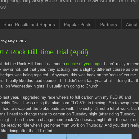
Boring Blog. Big Sexy Race Team. Team BSR stands for Integr
ss!
Race Results and Reports
Popular Posts
Partners
About
day, May 1, 2017
17 Rock Hill Time Trial (April)
ast did the Rock Hill Time Trial race a
couple of years ago
. I can't really reme
I knew or not, but that year, they actually had a slightly different course as one
 bridges was being repaired. Anyways, this was back on the 'regular' course
aid, I really like this road course TT. I didn't do it last year at all. Being that t
 all on Wednesday nights, I usually am going to Church.
o last year, I upgraded my race wheels to full carbon with my FLO 90 and
nolds Disc. I was using the aluminum FLO 30's in training. So to swap the
 I had to swap out the brake pads as well. Honestly it's not a lot of work, but 
ns I need to change them to carbon on Tuesday night (after riding Tuesday
ning). Then I have to change them back Wednesday night after the race, so 
 be ready to ride when I get home from work on Thursday. And you don't reall
 like doing after that TT effort.