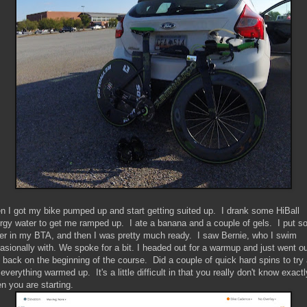
n I got my bike pumped up and start getting suited up. I drank some HiBall
rgy water to get me ramped up. I ate a banana and a couple of gels. I put 
er in my BTA, and then I was pretty much ready. I saw Bernie, who I swim
asionally with. We spoke for a bit. I headed out for a warmup and just went o
 back on the beginning of the course. Did a couple of quick hard spins to try
 everything warmed up. It's a little difficult in that you really don't know exactl
n you are starting.