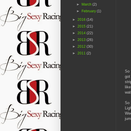
►
March
(2)
►
February
(1)
►
2016
(14)
►
2015
(21)
►
2014
(22)
►
2013
(26)
►
2012
(30)
►
2011
(2)
So 
got
str
lik
wat
So 
Lig
Wed
jum