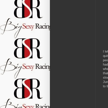
I l
qui
peo
had
whe
tha
slo
Jun
to 