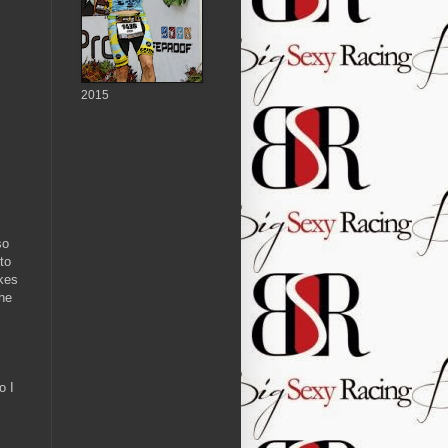
2015
so
to
akes
the
o I