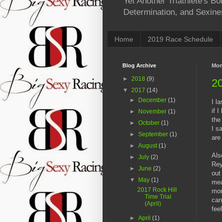
Yet Another Triathlete's 
Determination, and Sexine
Home
2019 Race Schedule
Blog Archive
Mon
►
2018
(9)
20
▼
2017
(14)
►
December
(1)
I l
if 
►
November
(1)
the
►
October
(1)
I s
►
September
(1)
are
►
August
(1)
Als
►
July
(2)
Rey
►
June
(2)
out
▼
May
(1)
mea
2017 Rock Hill
mor
Time Trial
can
(April)
feel
►
April
(1)