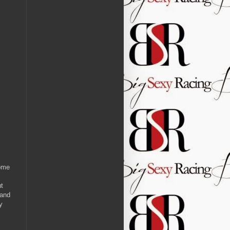
some
ut
 and
y