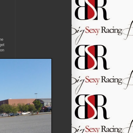
he
get
 on