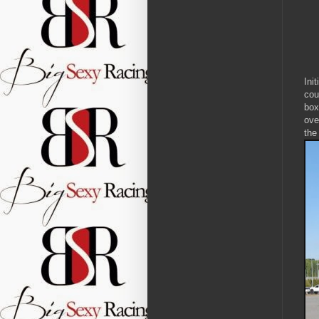
Ini
cou
box
ove
the