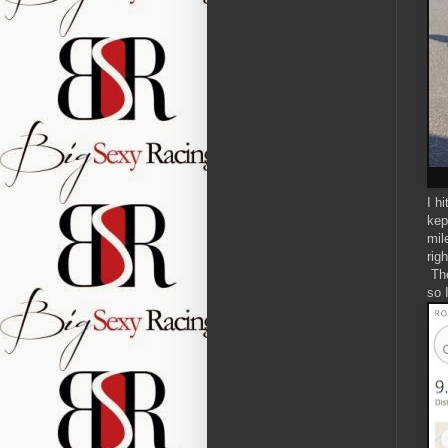
I h
kep
mil
rig
The
so 