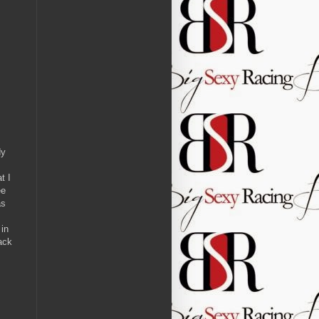
dy
t I
ee
as
 in
ack