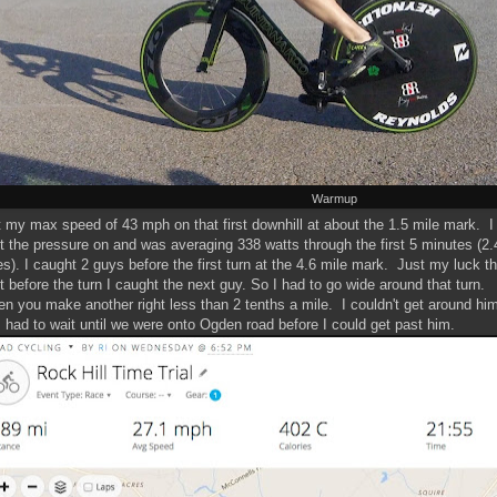
Warmup
it my max speed of 43 mph on that first downhill at about the 1.5 mile mark. I
t the pressure on and was averaging 338 watts through the first 5 minutes (2.
es). I caught 2 guys before the first turn at the 4.6 mile mark. Just my luck th
ht before the turn I caught the next guy. So I had to go wide around that turn.
n you make another right less than 2 tenths a mile. I couldn't get around hi
I had to wait until we were onto Ogden road before I could get past him.