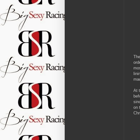
The
ord
mos
lin
mad
At 
bef
sin
on 
Chr