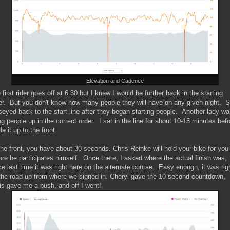
Elevation and Cadence
 first rider goes off at 6:30 but I knew I would be further back in the starting
er. But you don't know how many people they will have on any given night. S
eyed back to the start line after they began starting people. Another lady w
ing people up in the correct order. I sat in the line for about 10-15 minutes befo
e it up to the front.
the front, you have about 30 seconds. Chris Reinke will hold your bike for you
ore he participates himself. Once there, I asked where the actual finish was,
ce last time it was right here on the alternate course. Easy enough, it was rig
the road up from where we signed in. Cheryl gave the 10 second countdown,
is gave me a push, and off I went!