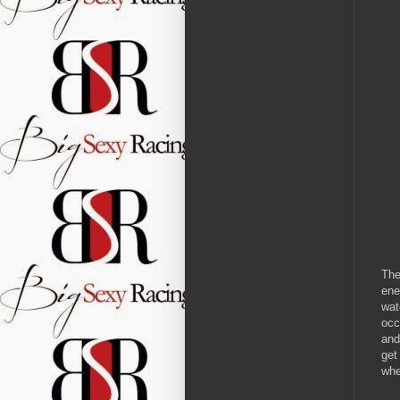
The
ene
wat
occ
and
get
whe