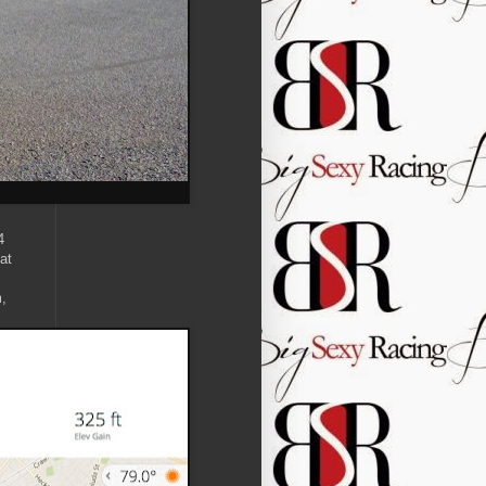
4
at
m,