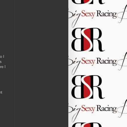
o I
as
re I
ht