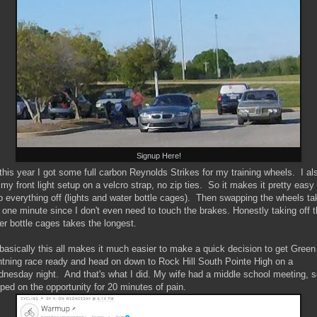
Signup Here!
this year I got some full carbon Reynolds Strikes for my training wheels. I al
 my front light setup on a velcro strap, no zip ties. So it makes it pretty easy 
ip everything off (lights and water bottle cages). Then swapping the wheels t
e one minute since I don't even need to touch the brakes. Honestly taking off 
er bottle cages takes the longest.
basically this all makes it much easier to make a quick decision to get Green
htning race ready and head on down to Rock Hill South Pointe High on a
nesday night. And that's what I did. My wife had a middle school meeting, s
ped on the opportunity for 20 minutes of pain.