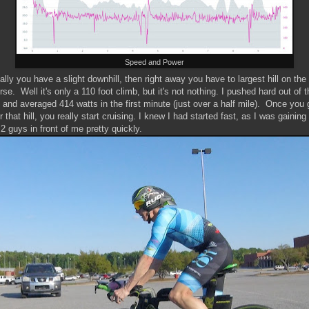
Speed and Power
tially you have a slight downhill, then right away you have to largest hill on the
rse. Well it's only a 110 foot climb, but it's not nothing. I pushed hard out of t
 and averaged 414 watts in the first minute (just over a half mile). Once you 
r that hill, you really start cruising. I knew I had started fast, as I was gaining
 2 guys in front of me pretty quickly.